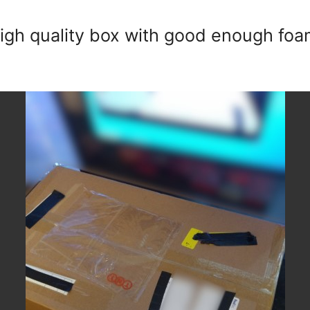
high quality box with good enough foa