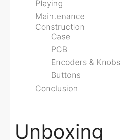
Playing
Maintenance
Construction
Case
PCB
Encoders & Knobs
Buttons
Conclusion
Unboxing