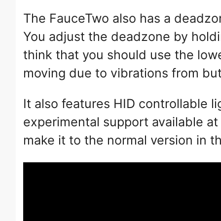
The FauceTwo also has a deadzone
You adjust the deadzone by holdin
think that you should use the low
moving due to vibrations from butt
It also features HID controllable 
experimental support available a
make it to the normal version in t