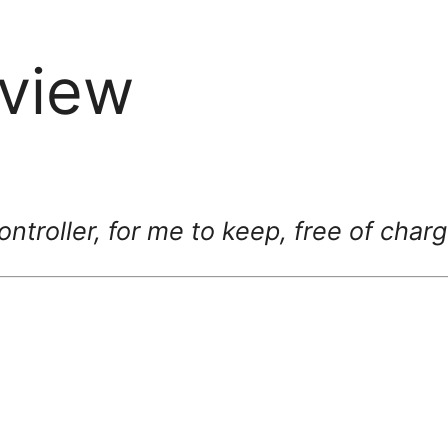
view
ntroller, for me to keep, free of char