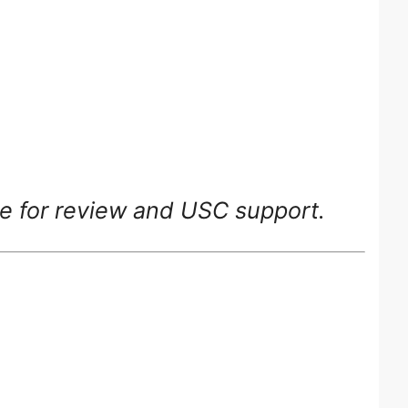
ge for review and USC support.