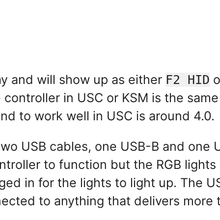
ay and will show up as either
o
F2 HID
e controller in USC or KSM is the same
ound to work well in USC is around 4.0.
g two USB cables, one USB-B and one 
ntroller to function but the RGB ligh
ged in for the lights to light up. The
nected to anything that delivers mor