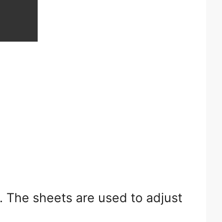
. The sheets are used to adjust