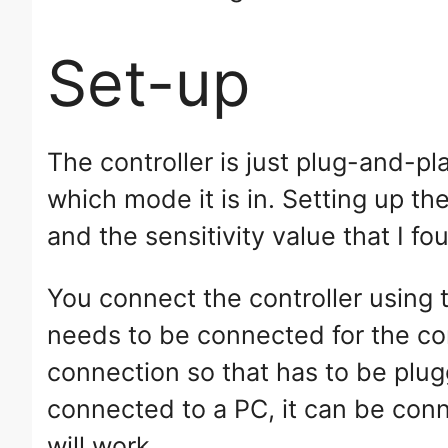
Set-up
The controller is just plug-and-pl
which mode it is in. Setting up th
and the sensitivity value that I f
You connect the controller usin
needs to be connected for the co
connection so that has to be plug
connected to a PC, it can be con
will work.