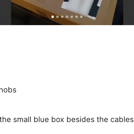
knobs
the small blue box besides the cables