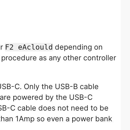
r
depending on
F2 eAclould
 procedure as any other controller
USB-C. Only the USB-B cable
ts are powered by the USB-C
 USB-C cable does not need to be
e than 1Amp so even a power bank