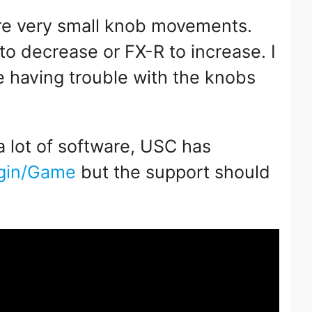
re very small knob movements.
o decrease or FX-R to increase. I
e having trouble with the knobs
.
 a lot of software, USC has
lugin/Game
but the support should