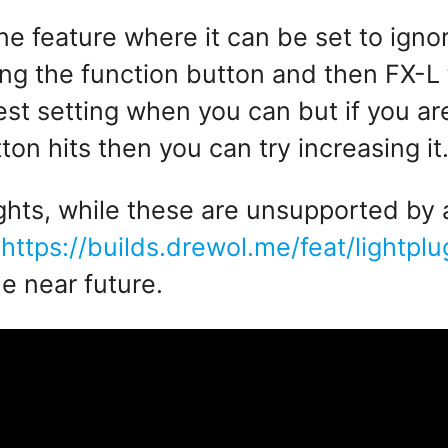
 feature where it can be set to igno
g the function button and then FX-L t
est setting when you can but if you ar
on hits then you can try increasing it
lights, while these are unsupported by
t
https://builds.drewol.me/feat/lightp
he near future.