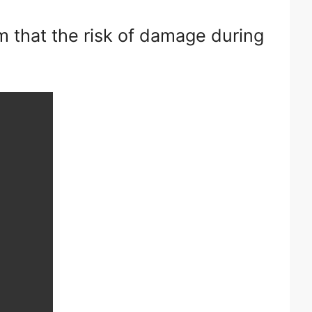
m that the risk of damage during