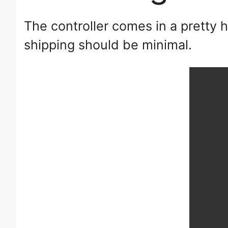
The controller comes in a pretty 
shipping should be minimal.