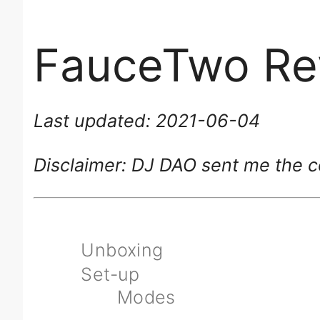
FauceTwo Re
Last updated: 2021-06-04
Disclaimer: DJ DAO sent me the co
Unboxing
Set-up
Modes