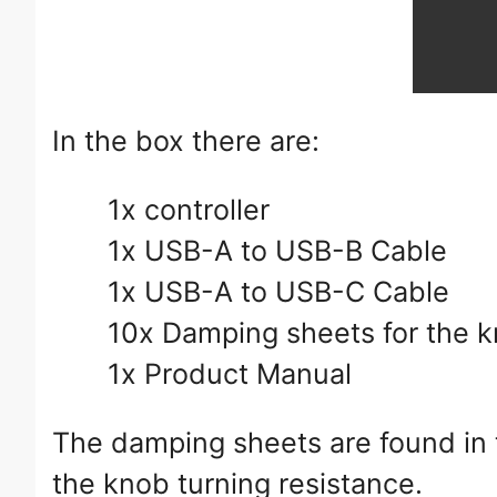
In the box there are:
1x controller
1x USB-A to USB-B Cable
1x USB-A to USB-C Cable
10x Damping sheets for the 
1x Product Manual
The damping sheets are found in 
the knob turning resistance.