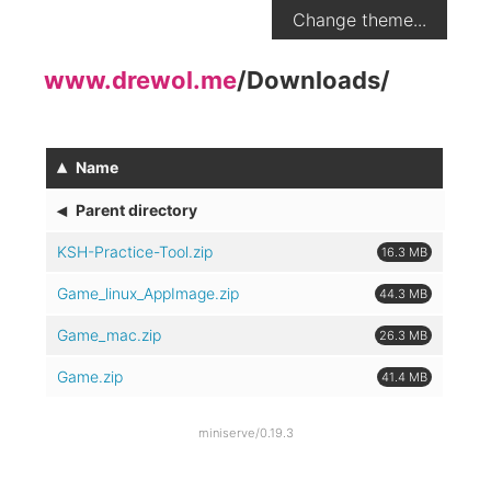
Change theme...
www.drewol.me
/
Downloads
/
▴
Name
◂
Parent directory
KSH-Practice-Tool.zip
16.3 MB
Game_linux_AppImage.zip
44.3 MB
Game_mac.zip
26.3 MB
Game.zip
41.4 MB
miniserve/0.19.3