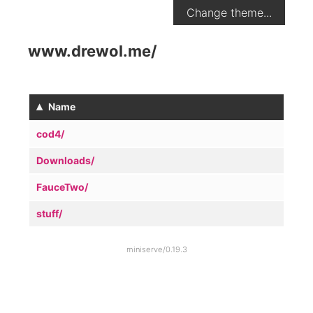
Change theme...
www.drewol.me
/
▴
Name
cod4/
Downloads/
FauceTwo/
stuff/
miniserve/0.19.3